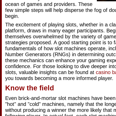
ocean of games and providers. These
few simple steps will help disperse the fog of d
begin.
The excitement of playing slots, whether in a cla
platform, draws in many eager participants. Begi
themselves overwhelmed by the variety of gam
strategies proposed. A good starting point is to f
fundamentals of how slot machines operate, inc
Number Generators (RNGs) in determining out
these mechanics can enhance your gaming exper
confidence. For those looking to dive deeper into 
slots, valuable insights can be found at
casino b
you towards becoming a more informed player.
Know the field
Even brick-and-mortar slot machines have been 
"hot" and "cold" machines, namely that the long
without producing a winner the more likely that m