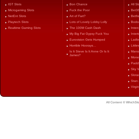
IGT Slots
Bon Chance
All S
Microgaming Slots
Fuck the Poor
Bet3
NetEnt Slots
Art of Fart?
Betfr
Playtech Slots
Lots of Lovely Lobby Lolly
Bodo
Realtime Gaming Slots
The 100M Cash Dash
Inter
My Big Fat Gypsy Fuck You
Inter
Eurovision Gets Humped
Ladb
Horrible Hoorays…
Littl
Is It Steve Is It Anne Or Is It
Mans
James?
Mone
Padd
Sky 
Slota
Stan
Virgi
All Content © WhichSl