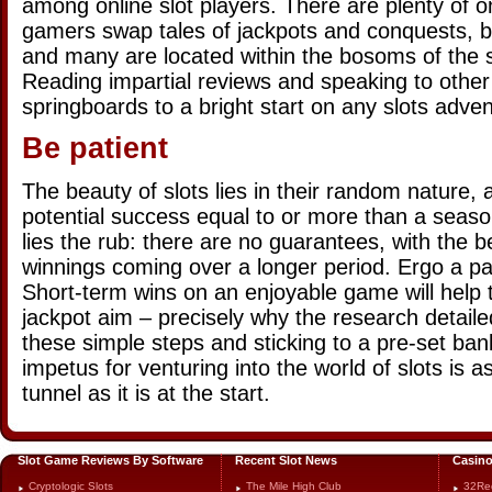
among online slot players. There are plenty of o
gamers swap tales of jackpots and conquests, b
and many are located within the bosoms of the s
Reading impartial reviews and speaking to other
springboards to a bright start on any slots adven
Be patient
The beauty of slots lies in their random nature, 
potential success equal to or more than a seaso
lies the rub: there are no guarantees, with the b
winnings coming over a longer period. Ergo a pati
Short-term wins on an enjoyable game will help t
jackpot aim – precisely why the research detailed
these simple steps and sticking to a pre-set bank
impetus for venturing into the world of slots is a
tunnel as it is at the start.
Slot Game Reviews By Software
Recent Slot News
Casino
Cryptologic Slots
The Mile High Club
32Re