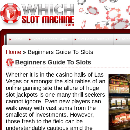
Home
Slots Beginners Guide
Slot Game Reviews
Casin
Home
» Beginners Guide To Slots
Beginners Guide To Slots
Whether it is in the casino halls of Las
Vegas or amongst the slot tables of an
online gaming site the allure of huge
slot jackpots is one many thrill seekers
cannot ignore. Even new players can
walk away with vast sums from the
smallest of investments. However,
those fresh to the field can be
understandably cautious amid the