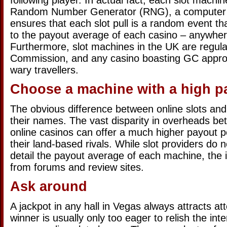
following player. In actual fact, each slot machin
Random Number Generator (RNG), a computer 
ensures that each slot pull is a random event th
to the payout average of each casino – anywh
Furthermore, slot machines in the UK are regul
Commission, and any casino boasting GC approv
wary travellers.
Choose a machine with a high p
The obvious difference between online slots and 
their names. The vast disparity in overheads b
online casinos can offer a much higher payout 
their land-based rivals. While slot providers do n
detail the payout average of each machine, the i
from forums and review sites.
Ask around
A jackpot in any hall in Vegas always attracts at
winner is usually only too eager to relish the int