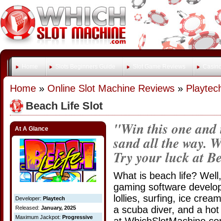
Home
Slots Beginners Guide
Slot Game Reviews
Casin
Home
»
Online Slot Machine Reviews
»
Playtec
Beach Life Slot
"Win this one and i
At A Glance
sand all the way. W
Try your luck at B
What is beach life? Well,
gaming software develope
lollies, surfing, ice cre
Developer:
Playtech
a scuba diver, and a hot 
Released:
January, 2025
Maximum Jackpot:
Progressive