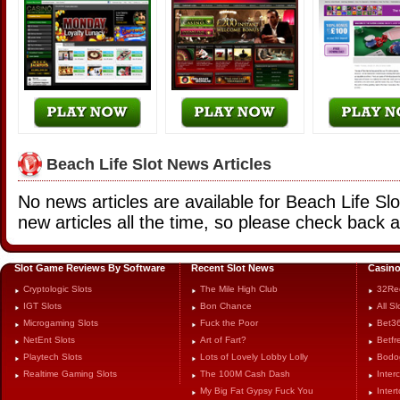
Beach Life Slot News Articles
No news articles are available for Beach Life Slo
new articles all the time, so please check back 
Slot Game Reviews By Software
Recent Slot News
Casino
Cryptologic Slots
The Mile High Club
32Re
IGT Slots
Bon Chance
All S
Microgaming Slots
Fuck the Poor
Bet3
NetEnt Slots
Art of Fart?
Betfr
Playtech Slots
Lots of Lovely Lobby Lolly
Bodo
Realtime Gaming Slots
The 100M Cash Dash
Inter
My Big Fat Gypsy Fuck You
Inter