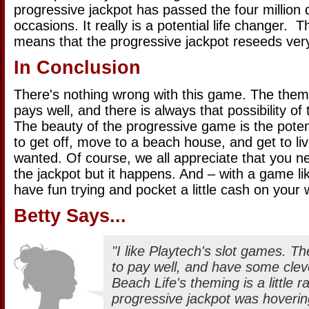
progressive jackpot has passed the four million 
occasions. It really is a potential life changer. 
means that the progressive jackpot reseeds very
In Conclusion
There's nothing wrong with this game. The themin
pays well, and there is always that possibility of 
The beauty of the progressive game is the potent
to get off, move to a beach house, and get to liv
wanted. Of course, we all appreciate that you n
the jackpot but it happens. And – with a game l
have fun trying and pocket a little cash on your 
Betty Says...
"I like Playtech's slot games. 
to pay well, and have some cleve
Beach Life's theming is a little
progressive jackpot was hoverin