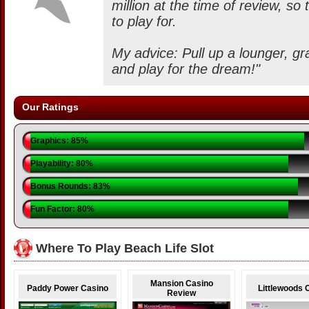
million at the time of review, so 
to play for.
My advice: Pull up a lounger, gr
and play for the dream!"
Our Ratings
Graphics: 85%
Playability: 80%
Bonus Rounds: 83%
Fun Factor: 80%
Where To Play Beach Life Slot
Mansion Casino
Paddy Power Casino
Littlewoods 
Review