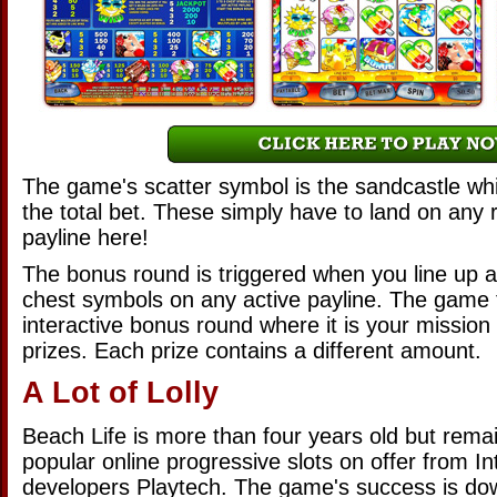
The game's scatter symbol is the sandcastle wh
the total bet. These simply have to land on any 
payline here!
The bonus round is triggered when you line up at
chest symbols on any active payline. The game 
interactive bonus round where it is your mission
prizes. Each prize contains a different amount.
A Lot of Lolly
Beach Life is more than four years old but rema
popular online progressive slots on offer from I
developers Playtech. The game's success is down