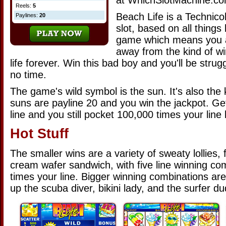
at WhichSlotMachine.co
Reels:
5
Beach Life is a Technicol
Paylines:
20
slot, based on all things
game which means you a
away from the kind of wi
life forever. Win this bad boy and you'll be strug
no time.
The game's wild symbol is the sun. It's also the
suns are payline 20 and you win the jackpot. Ge
line and you still pocket 100,000 times your line b
Hot Stuff
The smaller wins are a variety of sweaty lollies, 
cream wafer sandwich, with five line winning co
times your line. Bigger winning combinations are
up the scuba diver, bikini lady, and the surfer du