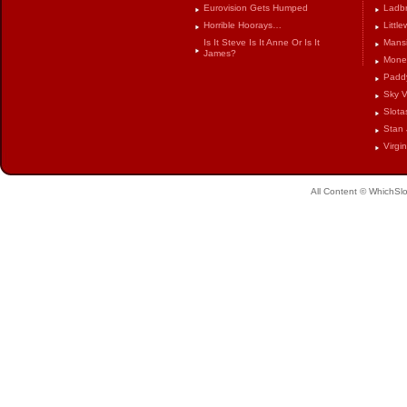
Eurovision Gets Humped
Ladb
Horrible Hoorays…
Littl
Is It Steve Is It Anne Or Is It
Mans
James?
Mone
Padd
Sky 
Slota
Stan
Virgi
All Content © WhichSl