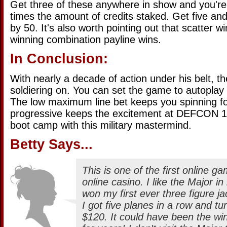
Get three of these anywhere in show and you're
times the amount of credits staked. Get five and 
by 50. It's also worth pointing out that scatter w
winning combination payline wins.
In Conclusion:
With nearly a decade of action under his belt, t
soldiering on. You can set the game to autoplay 
The low maximum line bet keeps you spinning fo
progressive keeps the excitement at DEFCON 1
boot camp with this military mastermind.
Betty Says...
This is one of the first online g
online casino. I like the Major in
won my first ever three figure j
I got five planes in a row and t
$120. It could have been the win