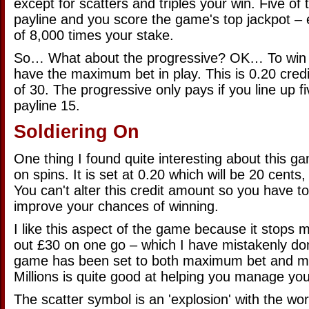
except for scatters and triples your win. Five of
payline and you score the game's top jackpot – 
of 8,000 times your stake.
So… What about the progressive? OK… To win t
have the maximum bet in play. This is 0.20 credit
of 30. The progressive only pays if you line up f
payline 15.
Soldiering On
One thing I found quite interesting about this g
on spins. It is set at 0.20 which will be 20 cents
You can't alter this credit amount so you have to
improve your chances of winning.
I like this aspect of the game because it stops 
out £30 on one go – which I have mistakenly do
game has been set to both maximum bet and m
Millions is quite good at helping you manage your
The scatter symbol is an 'explosion' with the wor