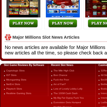
Major Millions Slot News Articles
No news articles are available for Major Millions
new articles all the time, so please check back 
Slot Game Reviews By Software
Recent Slot News
Casino
Cryptologic Slots
The Mile High Club
32Re
IGT Slots
Bon Chance
All S
Microgaming Slots
Fuck the Poor
Bet3
NetEnt Slots
Art of Fart?
Betfr
Playtech Slots
Lots of Lovely Lobby Lolly
Bodo
Realtime Gaming Slots
The 100M Cash Dash
Inter
My Big Fat Gypsy Fuck You
Inter
Eurovision Gets Humped
Ladb
Horrible Hoorays…
Littl