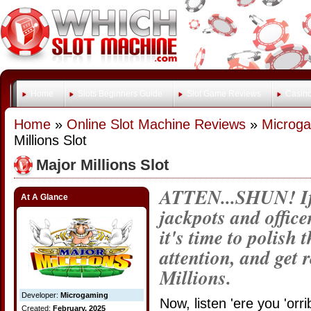
Home
Slots Beginners Guide
Slot Game Reviews
Casin
Home
»
Online Slot Machine Reviews
»
Microga
Millions Slot
Major Millions Slot
ATTEN...SHUN! If 
At A Glance
jackpots and officer
it's time to polish 
attention, and get 
Millions.
Developer:
Microgaming
Now, listen 'ere you 'orri
Created:
February, 2025