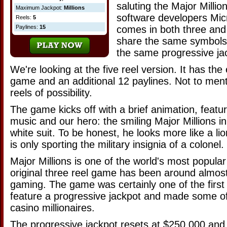
saluting the Major Millio
Maximum Jackpot:
Millions
software developers Mi
Reels:
5
Paylines:
15
comes in both three and 
share the same symbols 
the same progressive ja
We're looking at the five reel version. It has the
game and an additional 12 paylines. Not to ment
reels of possibility.
The game kicks off with a brief animation, featur
music and our hero: the smiling Major Millions i
white suit. To be honest, he looks more like a li
is only sporting the military insignia of a colonel.
Major Millions is one of the world's most popular
original three reel game has been around almost
gaming. The game was certainly one of the first 
feature a progressive jackpot and made some of t
casino millionaires.
The progressive jackpot resets at $250,000 and 