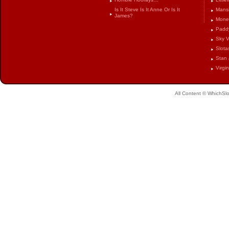
Is It Steve Is It Anne Or Is It
Mans
James?
Mone
Padd
Sky 
Slota
Stan
Virgi
All Content © WhichSl