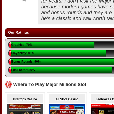
for years! I don't visit the Majo
because modern games have so
and bonus rounds and they are 
he's a classic and well worth tak
Our Ratings
Graphics: 70%
Playability: 80%
Bonus Rounds: 90%
Fun Factor: 85%
Where To Play Major Millions Slot
Intertops Casino
All Slots Casino
Ladbrokes C