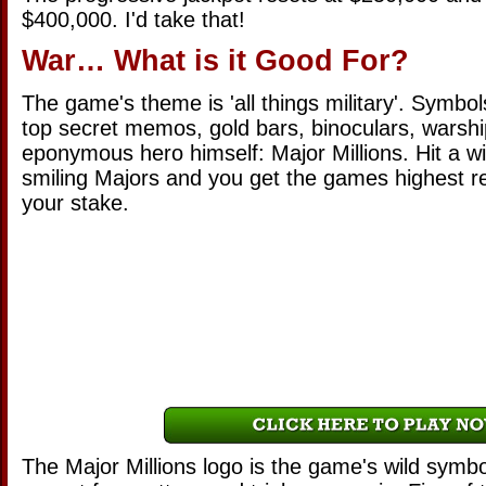
$400,000. I'd take that!
War… What is it Good For?
The game's theme is 'all things military'. Symbo
top secret memos, gold bars, binoculars, warshi
eponymous hero himself: Major Millions. Hit a wi
smiling Majors and you get the games highest r
your stake.
The Major Millions logo is the game's wild symbol